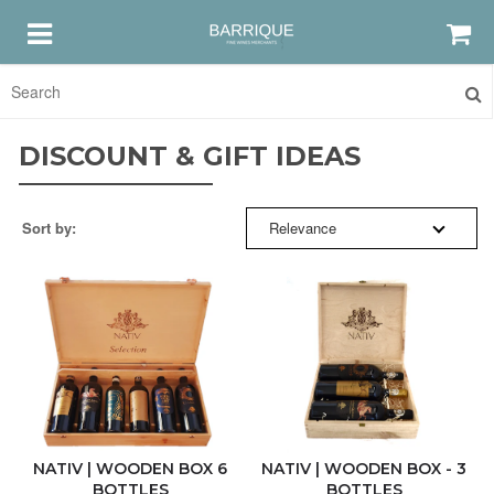
SORT BY:
HOME
DISCOUNT & GIFT IDEAS
RED
RELEVANCE
Sort by:
Relevance
WHITE
BESTSELLERS
ROSE
NEW ARRIVALS
GRAPPA & AMARO
PRICE: HIGH TO LOW
DISCOUNTS & GIFTS
PRICE: LOW TO HIGH
NATIV | WOODEN BOX 6
NATIV | WOODEN BOX - 3
BOTTLES
BOTTLES