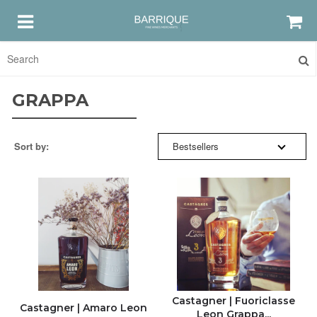
SORT BY:
HOME
GRAPPA
RED
RELEVANCE
Sort by:
Bestsellers
WHITE
BESTSELLERS
ROSE
NEW ARRIVALS
GRAPPA & AMARO
PRICE: HIGH TO LOW
DISCOUNTS & GIFTS
PRICE: LOW TO HIGH
Castagner | Fuoriclasse
Castagner | Amaro Leon
Leon Grappa...