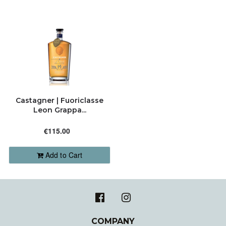
Castagner | Fuoriclasse
Leon Grappa...
€115.00
Add to Cart
COMPANY