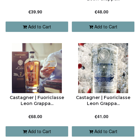
CONTACT
ALPHABETICALLY: A-Z
€39.90
€48.00
7949 6295 | 7928 1808
Add to Cart
Add to Cart
ALPHABETICALLY: Z-A
order@barriquemalta.com
DATE: NEW TO OLD
DATE: OLD TO NEW
CLOSE
Castagner | Fuoriclasse
Castagner | Fuoriclasse
Leon Grappa...
Leon Grappa...
€68.00
€41.00
Add to Cart
Add to Cart