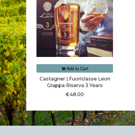
Add to Cart
Castagner | Fuoriclasse Leon
Grappa Riserva 3 Years
€48.00