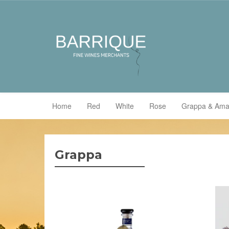
Home
Red
White
Rose
Grappa & Ama
Grappa