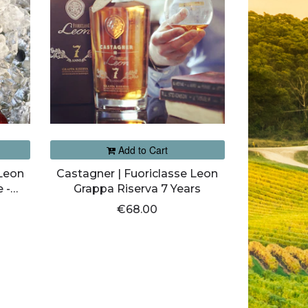
Add to Cart
 Leon
Castagner | Fuoriclasse Leon
 -
Grappa Riserva 7 Years
€68.00