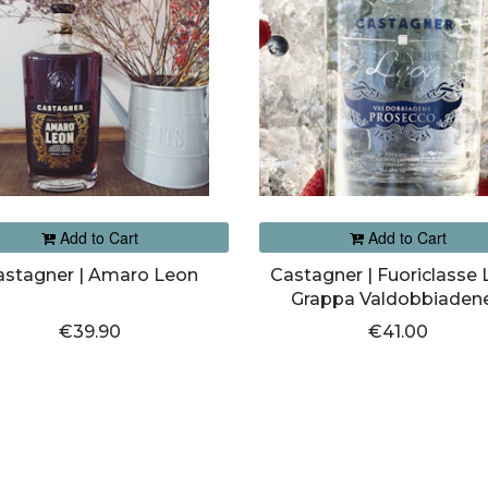
Add to Cart
Add to Cart
astagner | Amaro Leon
Castagner | Fuoriclasse
Grappa Valdobbiadene
Prosecco Morbida
€39.90
€41.00