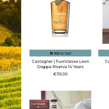
Add to Cart
Castagner | Fuoriclasse Leon
C
Grappa Riserva 14 Years
€115.00