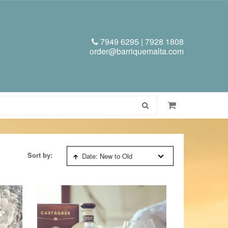
7949 6295 | 7928 1808
order@barriquemalta.com
Sort by:
Date: New to Old