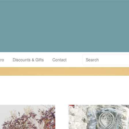
ro
Discounts & Gifts
Contact